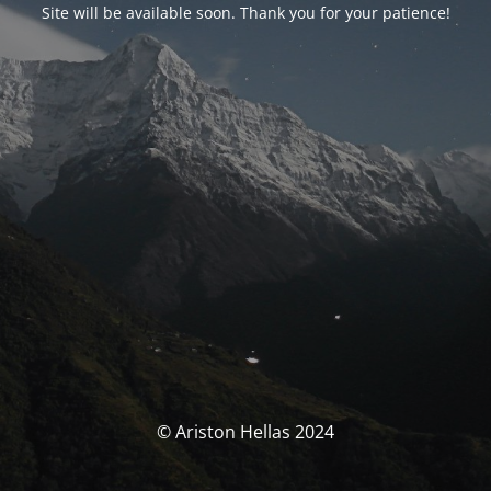
Site will be available soon. Thank you for your patience!
© Ariston Hellas 2024