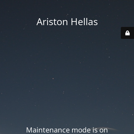
Ariston Hellas
Maintenance mode is on