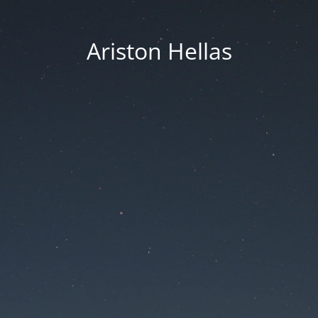
Ariston Hellas