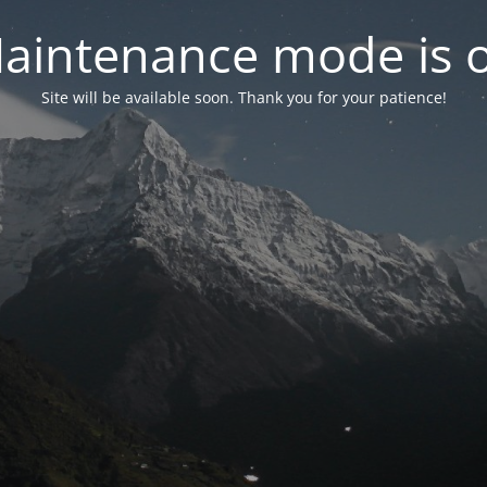
aintenance mode is 
Site will be available soon. Thank you for your patience!