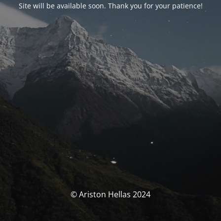
Site will be available soon. Thank you for your patience!
© Ariston Hellas 2024