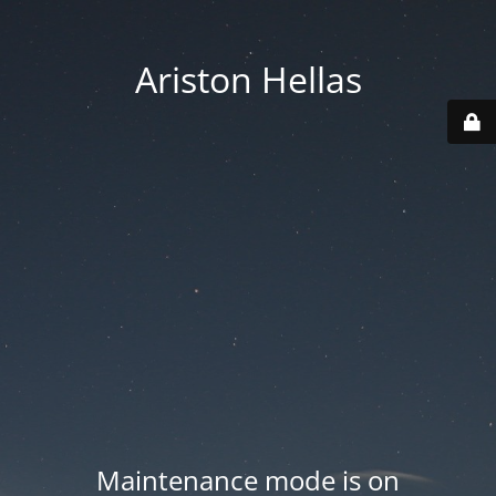
Ariston Hellas
Maintenance mode is on