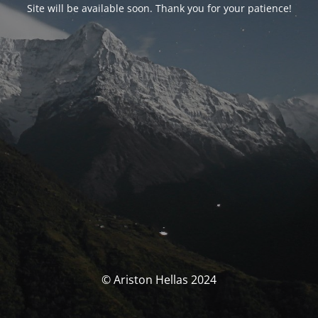
Site will be available soon. Thank you for your patience!
© Ariston Hellas 2024