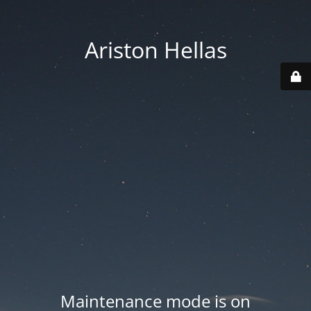
Ariston Hellas
Maintenance mode is on