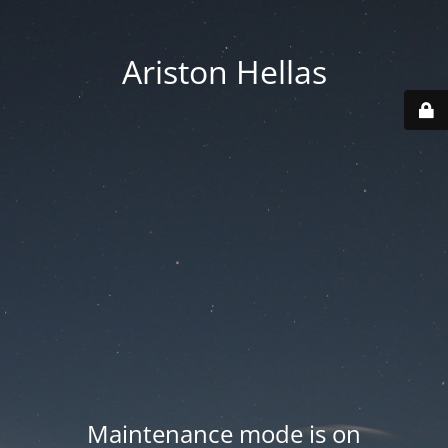
Ariston Hellas
Maintenance mode is on