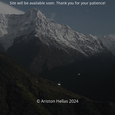
Site will be available soon. Thank you for your patience!
© Ariston Hellas 2024