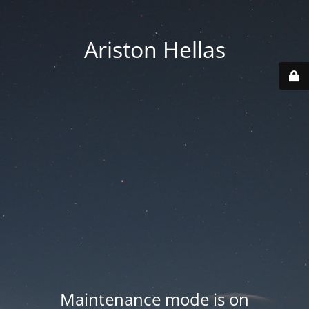
Ariston Hellas
Maintenance mode is on