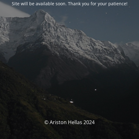
Site will be available soon. Thank you for your patience!
© Ariston Hellas 2024