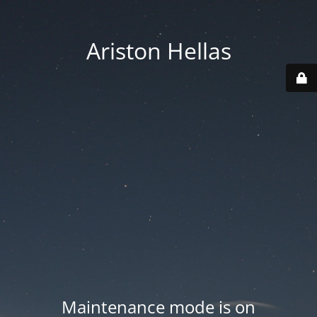
Ariston Hellas
Maintenance mode is on