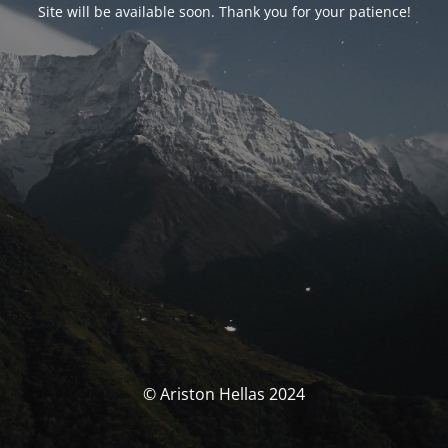
Site will be available soon. Thank you for your patience!
© Ariston Hellas 2024