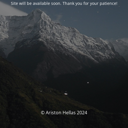
Site will be available soon. Thank you for your patience!
© Ariston Hellas 2024