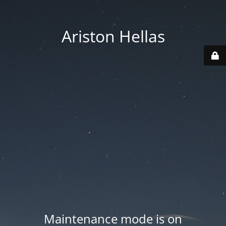
Ariston Hellas
Maintenance mode is on