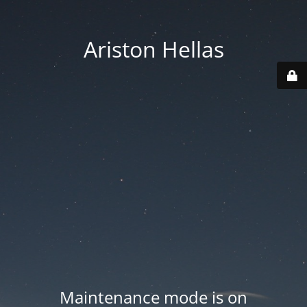
Ariston Hellas
Maintenance mode is on