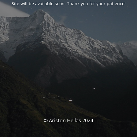
Site will be available soon. Thank you for your patience!
© Ariston Hellas 2024