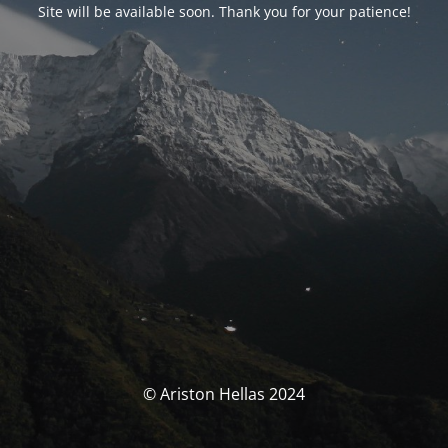
Site will be available soon. Thank you for your patience!
© Ariston Hellas 2024