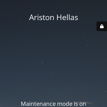
Ariston Hellas
Maintenance mode is on