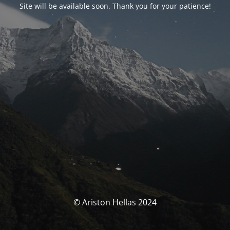
Site will be available soon. Thank you for your patience!
© Ariston Hellas 2024