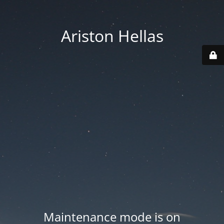
Ariston Hellas
Maintenance mode is on