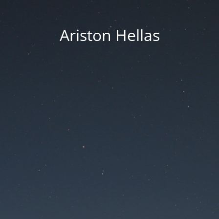
Ariston Hellas