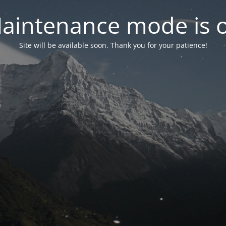
aintenance mode is 
Site will be available soon. Thank you for your patience!