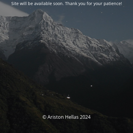
Site will be available soon. Thank you for your patience!
© Ariston Hellas 2024