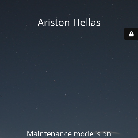
Ariston Hellas
Maintenance mode is on