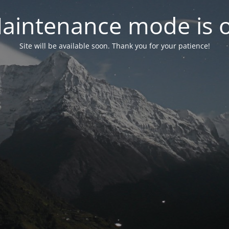
aintenance mode is 
Site will be available soon. Thank you for your patience!