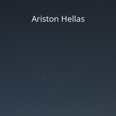
Ariston Hellas